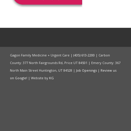
Gagon Family Medicine + Urgent Care |
(435) 613-2200
| Carbon
County: 377 North Fairgrounds Rd, Price UT 84501 | Emery County: 367
North Main Street Huntington, UT 84528 |
Job Openings
|
Review us
on Google!
| Website by
KG