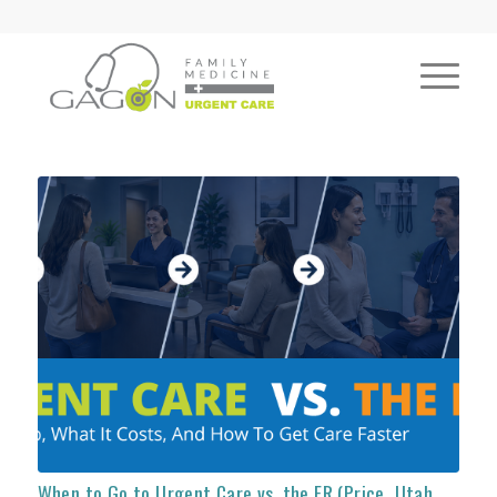
When to Go to Urgent Care vs. the ER (Price, Utah