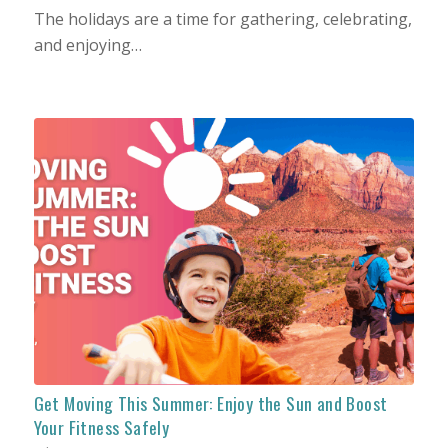
The holidays are a time for gathering, celebrating,
and enjoying…
Get Moving This Summer: Enjoy the Sun and Boost
Your Fitness Safely