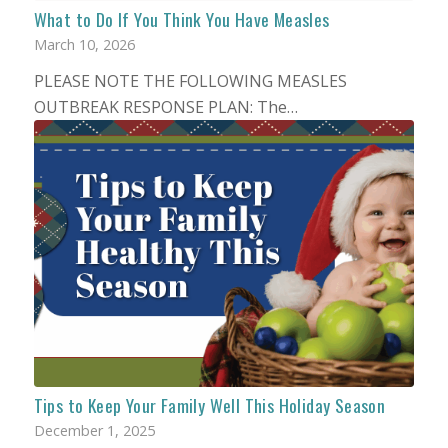
What to Do If You Think You Have Measles
March 10, 2026
PLEASE NOTE THE FOLLOWING MEASLES
OUTBREAK RESPONSE PLAN: The…
Tips to Keep Your Family Well This Holiday Season
December 1, 2025