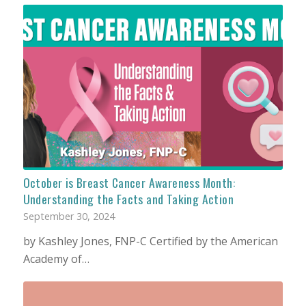
October is Breast Cancer Awareness Month:
Understanding the Facts and Taking Action
September 30, 2024
by Kashley Jones, FNP-C Certified by the American
Academy of…