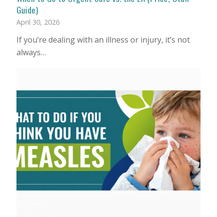
Guide)
April 30, 2026
If you’re dealing with an illness or injury, it’s not
always…