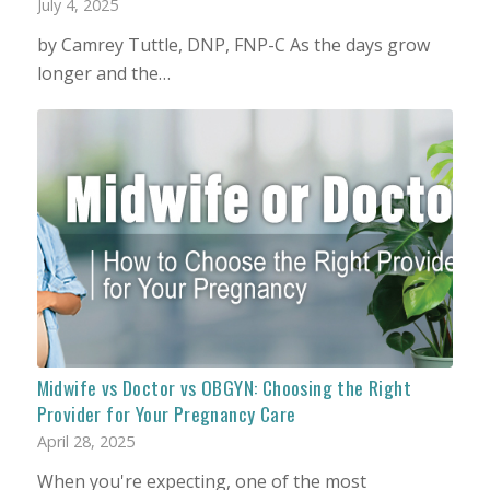
July 4, 2025
by Camrey Tuttle, DNP, FNP-C As the days grow
longer and the…
Midwife vs Doctor vs OBGYN: Choosing the Right
Provider for Your Pregnancy Care
April 28, 2025
When you're expecting, one of the most