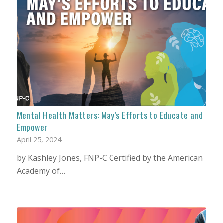
Mental Health Matters: May’s Efforts to Educate and
Empower
April 25, 2024
by Kashley Jones, FNP-C Certified by the American
Academy of…