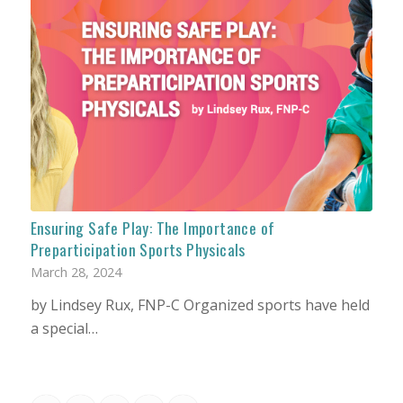
Ensuring Safe Play: The Importance of
Preparticipation Sports Physicals
March 28, 2024
by Lindsey Rux, FNP-C Organized sports have held
a special…