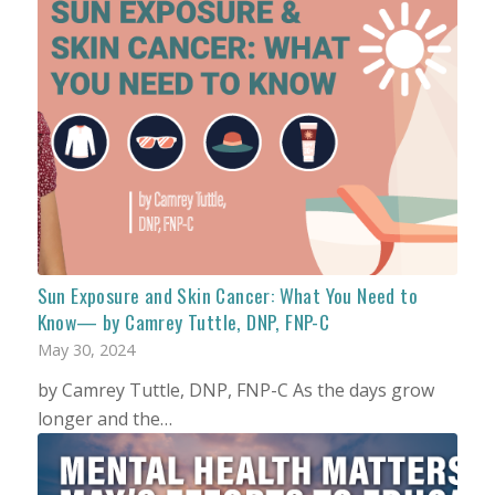
Sun Exposure and Skin Cancer: What You Need to
Know— by Camrey Tuttle, DNP, FNP-C
May 30, 2024
by Camrey Tuttle, DNP, FNP-C As the days grow
longer and the…