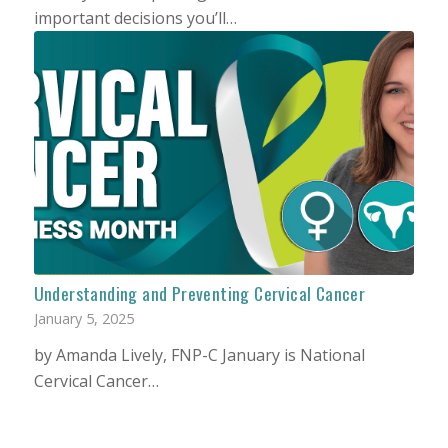
important decisions you’ll…
Understanding and Preventing Cervical Cancer
January 5, 2025
by Amanda Lively, FNP-C January is National
Cervical Cancer…