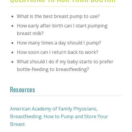
What is the best breast pump to use?
How early after birth can I start pumping
breast milk?
How many times a day should I pump?
How soon can I return back to work?
What should I do if my baby starts to prefer
bottle-feeding to breastfeeding?
Resources
American Academy of Family Physicians,
Breastfeeding: How to Pump and Store Your
Breast