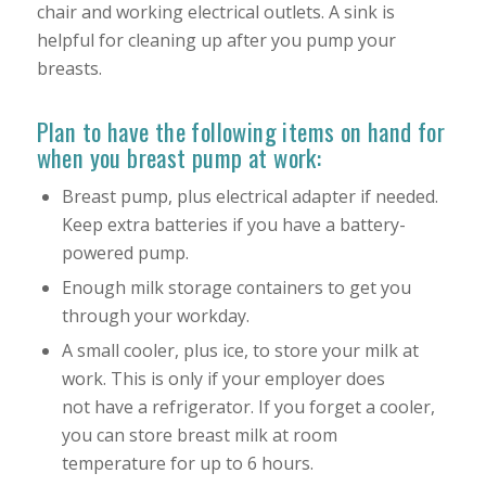
chair and working electrical outlets. A sink is
helpful for cleaning up after you pump your
breasts.
Plan to have the following items on hand for
when you breast pump at work:
Breast pump, plus electrical adapter if needed.
Keep extra batteries if you have a battery-
powered pump.
Enough milk storage containers to get you
through your workday.
A small cooler, plus ice, to store your milk at
work. This is only if your employer does
not have a refrigerator. If you forget a cooler,
you can store breast milk at room
temperature for up to 6 hours.