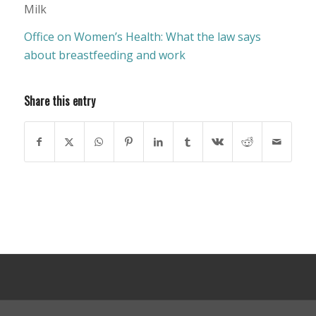
Milk
Office on Women’s Health: What the law says
about breastfeeding and work
Share this entry