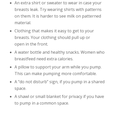
An extra shirt or sweater to wear in case your
breasts leak. Try wearing shirts with patterns
on them. It is harder to see milk on patterned
material.
Clothing that makes it easy to get to your
breasts. Your clothing should pull up or
open in the front.
A water bottle and healthy snacks. Women who
breastfeed need extra calories.
A pillow to support your arm while you pump.
This can make pumping more comfortable.
A “do not disturb” sign, if you pump in a shared
space.
A shawl or small blanket for privacy if you have
to pump in a common space.