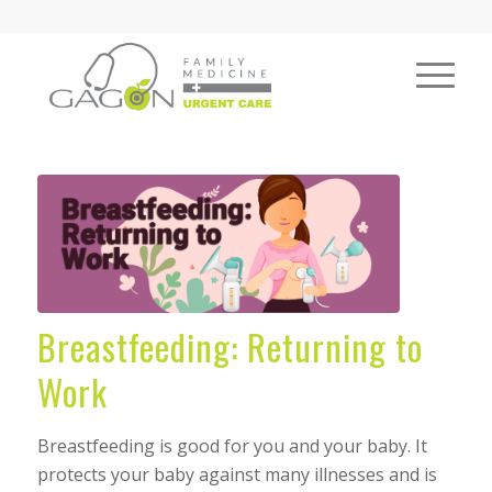
Breastfeeding: Returning to
Work
Breastfeeding is good for you and your baby. It
protects your baby against many illnesses and is