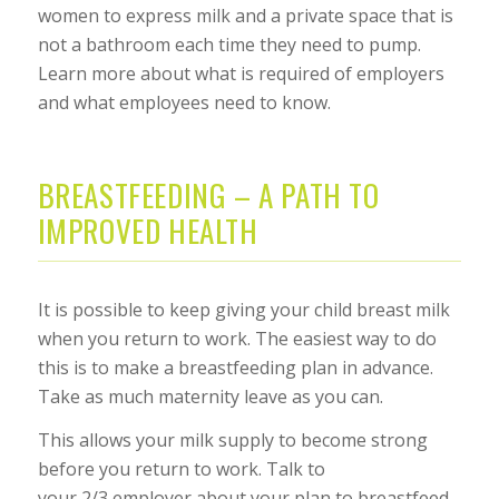
women to express milk and a private space that is
not a bathroom each time they need to pump.
Learn more about what is required of employers
and what employees need to know.
BREASTFEEDING – A PATH TO
IMPROVED HEALTH
It is possible to keep giving your child breast milk
when you return to work. The easiest way to do
this is to make a breastfeeding plan in advance.
Take as much maternity leave as you can.
This allows your milk supply to become strong
before you return to work. Talk to
your 2/3 employer about your plan to breastfeed.