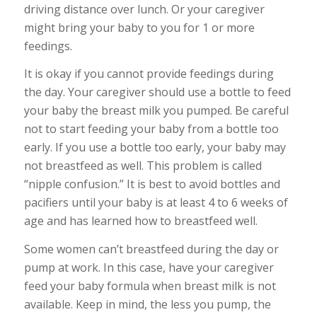
driving distance over lunch. Or your caregiver
might bring your baby to you for 1 or more
feedings.
It is okay if you cannot provide feedings during
the day. Your caregiver should use a bottle to feed
your baby the breast milk you pumped. Be careful
not to start feeding your baby from a bottle too
early. If you use a bottle too early, your baby may
not breastfeed as well. This problem is called
“nipple confusion.” It is best to avoid bottles and
pacifiers until your baby is at least 4 to 6 weeks of
age and has learned how to breastfeed well.
Some women can’t breastfeed during the day or
pump at work. In this case, have your caregiver
feed your baby formula when breast milk is not
available. Keep in mind, the less you pump, the