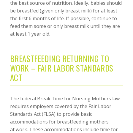
the best source of nutrition. Ideally, babies should
be breastfed (given only breast milk) for at least
the first 6 months of life. If possible, continue to
feed them some or only breast milk until they are
at least 1 year old.
BREASTFEEDING RETURNING TO
WORK – FAIR LABOR STANDARDS
ACT
The federal Break Time for Nursing Mothers law
requires employers covered by the Fair Labor
Standards Act (FLSA) to provide basic
accommodations for breastfeeding mothers
at work. These accommodations include time for