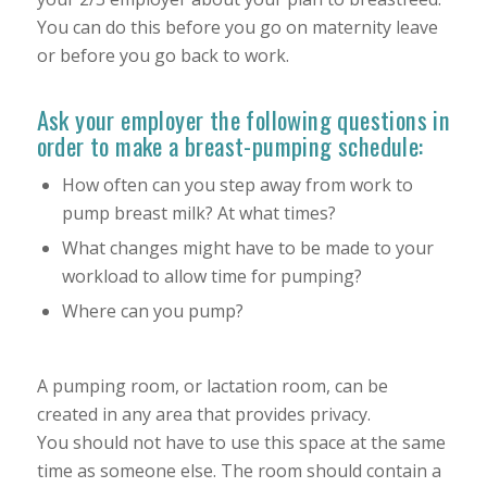
You can do this before you go on maternity leave
or before you go back to work.
Ask your employer the following questions in
order to make a breast-pumping schedule:
How often can you step away from work to
pump breast milk? At what times?
What changes might have to be made to your
workload to allow time for pumping?
Where can you pump?
A pumping room, or lactation room, can be
created in any area that provides privacy.
You should not have to use this space at the same
time as someone else. The room should contain a