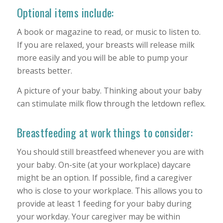
Optional items include:
A book or magazine to read, or music to listen to.
If you are relaxed, your breasts will release milk
more easily and you will be able to pump your
breasts better.
A picture of your baby. Thinking about your baby
can stimulate milk flow through the letdown reflex.
Breastfeeding at work things to consider:
You should still breastfeed whenever you are with
your baby. On-site (at your workplace) daycare
might be an option. If possible, find a caregiver
who is close to your workplace. This allows you to
provide at least 1 feeding for your baby during
your workday. Your caregiver may be within