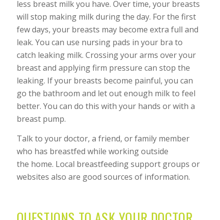
less breast milk you have. Over time, your breasts
will stop making milk during the day. For the first
few days, your breasts may become extra full and
leak. You can use nursing pads in your bra to
catch leaking milk. Crossing your arms over your
breast and applying firm pressure can stop the
leaking. If your breasts become painful, you can
go the bathroom and let out enough milk to feel
better. You can do this with your hands or with a
breast pump.
Talk to your doctor, a friend, or family member
who has breastfed while working outside
the home. Local breastfeeding support groups or
websites also are good sources of information.
QUESTIONS TO ASK YOUR DOCTOR