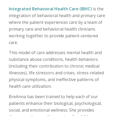
Integrated Behavioral Health Care (IBHC)
is the
integration of behavioral health and primary care
where the patient experiences care by a team of
primary care and behavioral health clinicians
working together to provide patient-centered
care.
This model of care addresses mental health and
substance abuse conditions, health behaviors
(including their contribution to chronic medical
illnesses), life stressors and crises, stress-related
physical symptoms, and ineffective patterns of
health care utilization.
BreAnna has been trained to help each of our
patients enhance their biological, psychological,
social, and emotional wellness. She provides