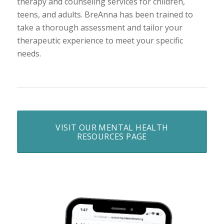
therapy and counseling services for children,
teens, and adults. BreAnna has been trained to
take a thorough assessment and tailor your
therapeutic experience to meet your specific
needs.
VISIT OUR MENTAL HEALTH
RESOURCES PAGE