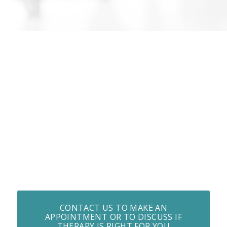
CONTACT US TO MAKE AN
APPOINTMENT OR TO DISCUSS IF
THERAPY IS RIGHT FOR YOU