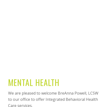
MENTAL HEALTH
We are pleased to welcome BreAnna Powell, LCSW
to our office to offer Integrated Behavioral Health
Care services.