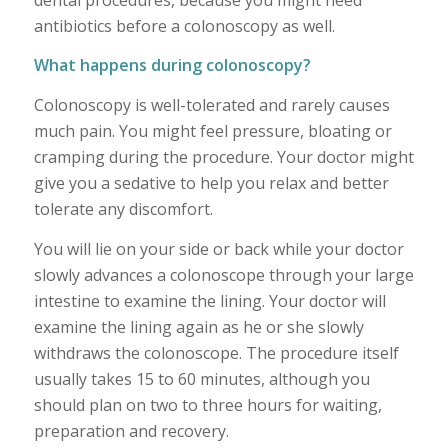
antibiotics before a colonoscopy as well.
What happens during colonoscopy?
Colonoscopy is well-tolerated and rarely causes
much pain. You might feel pressure, bloating or
cramping during the procedure. Your doctor might
give you a sedative to help you relax and better
tolerate any discomfort.
You will lie on your side or back while your doctor
slowly advances a colonoscope through your large
intestine to examine the lining. Your doctor will
examine the lining again as he or she slowly
withdraws the colonoscope. The procedure itself
usually takes 15 to 60 minutes, although you
should plan on two to three hours for waiting,
preparation and recovery.