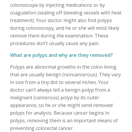
colonoscope by injecting medications or by
coagulation (sealing off bleeding vessels with heat
treatment). Your doctor might also find polyps
during colonoscopy, and he or she will most likely
remove them during the examination. These
procedures don’t usually cause any pain.
What are polyps and why are they removed?
Polyps are abnormal growths in the colon lining
that are usually benign (noncancerous). They vary
in size from a tiny dot to several inches. Your
doctor can’t always tell a benign polyp from a
malignant (cancerous) polyp by its outer
appearance, so he or she might send removed
polyps for analysis. Because cancer begins in
polyps, removing them is an important means of
preventing colorectal cancer.