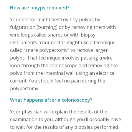
How are polyps removed?
Your doctor might destroy tiny polyps by
fulguration (burning) or by removing them with
wire loops called snares or with biopsy
instruments. Your doctor might use a technique
called “snare polypectomy” to remove larger
polyps. That technique involves passing a wire
loop through the colonoscope and removing the
polyp from the intestinal wall using an electrical
current. You should feel no pain during the
polypectomy.
What happens after a colonoscopy?
Your physician will explain the results of the
examination to you, although you’ll probably have
to wait for the results of any biopsies performed.