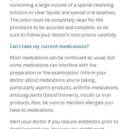
consuming a large volume of a special cleansing
solution or clear liquids and special oral laxatives.
The colon must be completely clean for the
procedure to be accurate and complete, so be
sure to follow your doctor’s instructions carefully.
Can I take my current medications?
Most medications can be continued as usual, but
some medications can interfere with the
preparation or the examination. Inform your
doctor about medications you’re taking,
particularly aspirin products, arthritis medications,
anticoagulants (blood thinners), insulin or iron
products. Also, be sure to mention allergies you
have to medications.
Alert your doctor if you require antibiotics prior to
dental procedures, because you might need