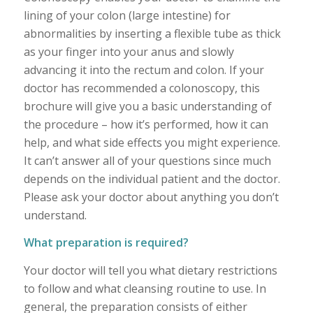
lining of your colon (large intestine) for
abnormalities by inserting a flexible tube as thick
as your finger into your anus and slowly
advancing it into the rectum and colon. If your
doctor has recommended a colonoscopy, this
brochure will give you a basic understanding of
the procedure – how it’s performed, how it can
help, and what side effects you might experience.
It can’t answer all of your questions since much
depends on the individual patient and the doctor.
Please ask your doctor about anything you don’t
understand.
What preparation is required?
Your doctor will tell you what dietary restrictions
to follow and what cleansing routine to use. In
general, the preparation consists of either