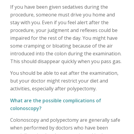
If you have been given sedatives during the
procedure, someone must drive you home and
stay with you. Even if you feel alert after the
procedure, your judgment and reflexes could be
impaired for the rest of the day. You might have
some cramping or bloating because of the air
introduced into the colon during the examination.
This should disappear quickly when you pass gas.
You should be able to eat after the examination,
but your doctor might restrict your diet and
activities, especially after polypectomy.
What are the possible complications of
colonoscopy?
Colonoscopy and polypectomy are generally safe
when performed by doctors who have been