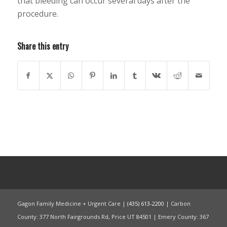
that bleeding can occur several days after the
procedure.
Share this entry
Gagon Family Medicine + Urgent Care |
(435) 613-2200
| Carbon
County: 377 North Fairgrounds Rd, Price UT 84501 | Emery County: 367