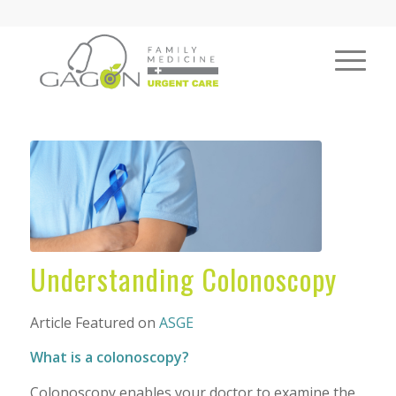
Understanding Colonoscopy
Article Featured on
ASGE
What is a colonoscopy?
Colonoscopy enables your doctor to examine the