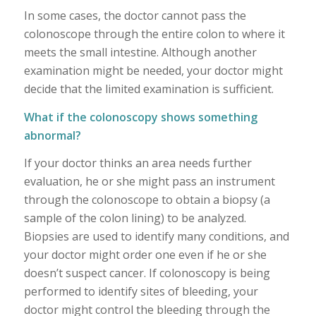
In some cases, the doctor cannot pass the
colonoscope through the entire colon to where it
meets the small intestine. Although another
examination might be needed, your doctor might
decide that the limited examination is sufficient.
What if the colonoscopy shows something
abnormal?
If your doctor thinks an area needs further
evaluation, he or she might pass an instrument
through the colonoscope to obtain a biopsy (a
sample of the colon lining) to be analyzed.
Biopsies are used to identify many conditions, and
your doctor might order one even if he or she
doesn’t suspect cancer. If colonoscopy is being
performed to identify sites of bleeding, your
doctor might control the bleeding through the