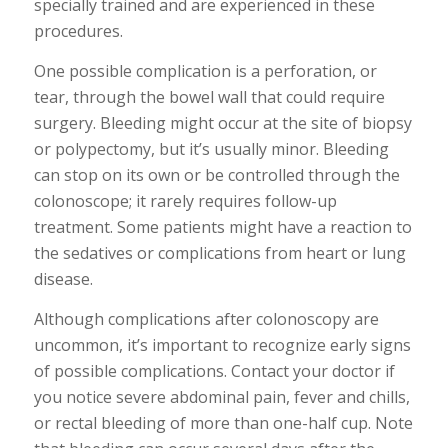
specially trained and are experienced in these
procedures.
One possible complication is a perforation, or
tear, through the bowel wall that could require
surgery. Bleeding might occur at the site of biopsy
or polypectomy, but it’s usually minor. Bleeding
can stop on its own or be controlled through the
colonoscope; it rarely requires follow-up
treatment. Some patients might have a reaction to
the sedatives or complications from heart or lung
disease.
Although complications after colonoscopy are
uncommon, it’s important to recognize early signs
of possible complications. Contact your doctor if
you notice severe abdominal pain, fever and chills,
or rectal bleeding of more than one-half cup. Note