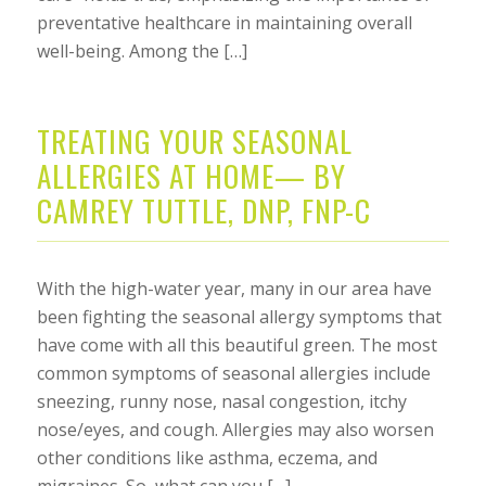
preventative healthcare in maintaining overall
well-being. Among the […]
TREATING YOUR SEASONAL
ALLERGIES AT HOME— BY
CAMREY TUTTLE, DNP, FNP-C
With the high-water year, many in our area have
been fighting the seasonal allergy symptoms that
have come with all this beautiful green. The most
common symptoms of seasonal allergies include
sneezing, runny nose, nasal congestion, itchy
nose/eyes, and cough. Allergies may also worsen
other conditions like asthma, eczema, and
migraines. So, what can you […]