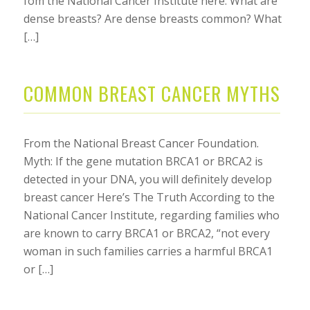
fom the National Cancer Institute here: What are
dense breasts? Are dense breasts common? What
[…]
COMMON BREAST CANCER MYTHS
From the National Breast Cancer Foundation.
Myth: If the gene mutation BRCA1 or BRCA2 is
detected in your DNA, you will definitely develop
breast cancer Here’s The Truth According to the
National Cancer Institute, regarding families who
are known to carry BRCA1 or BRCA2, “not every
woman in such families carries a harmful BRCA1
or […]