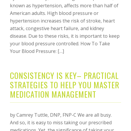
known as hypertension, affects more than half of
American adults. High blood pressure or
hypertension increases the risk of stroke, heart
attack, congestive heart failure, and kidney
disease. Due to these risks, it is important to keep
your blood pressure controlled. How To Take
Your Blood Pressure: […]
CONSISTENCY IS KEY– PRACTICAL
STRATEGIES TO HELP YOU MASTER
MEDICATION MANAGEMENT
by Camrey Tuttle, DNP, FNP-C We are all busy.
And so, it is easy to miss taking our prescribed
medications. Yet, the significance of taking your