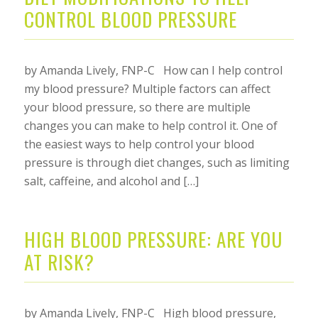
CONTROL BLOOD PRESSURE
by Amanda Lively, FNP-C How can I help control
my blood pressure? Multiple factors can affect
your blood pressure, so there are multiple
changes you can make to help control it. One of
the easiest ways to help control your blood
pressure is through diet changes, such as limiting
salt, caffeine, and alcohol and […]
HIGH BLOOD PRESSURE: ARE YOU
AT RISK?
by Amanda Lively, FNP-C High blood pressure,