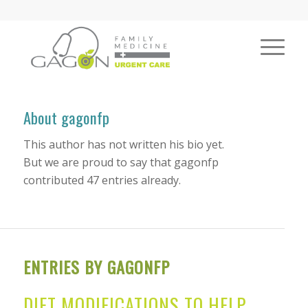
About
gagonfp
This author has not written his bio yet.
But we are proud to say that
gagonfp
contributed 47 entries already.
ENTRIES BY GAGONFP
DIET MODIFICATIONS TO HELP