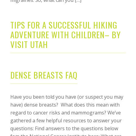
TIPS FOR A SUCCESSFUL HIKING
ADVENTURE WITH CHILDREN– BY
VISIT UTAH
DENSE BREASTS FAQ
Have you been told you have (or suspect you may
have) dense breasts? What does this mean with
regard to cancer risks and mammograms? We’ve
gathered a few helpful resources to answer your
questions: Find answers to the questions below