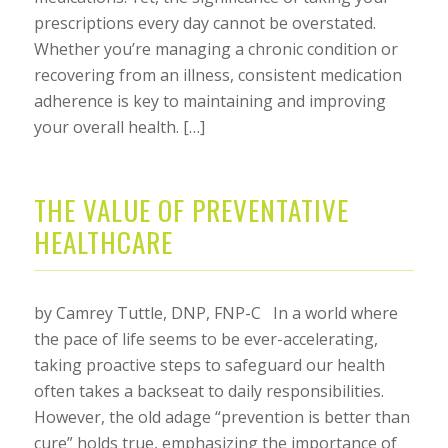
prescriptions every day cannot be overstated.
Whether you’re managing a chronic condition or
recovering from an illness, consistent medication
adherence is key to maintaining and improving
your overall health. […]
THE VALUE OF PREVENTATIVE
HEALTHCARE
by Camrey Tuttle, DNP, FNP-C In a world where
the pace of life seems to be ever-accelerating,
taking proactive steps to safeguard our health
often takes a backseat to daily responsibilities.
However, the old adage “prevention is better than
cure” holds true, emphasizing the importance of