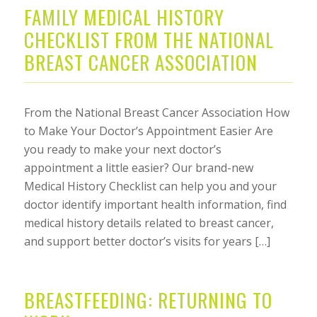
FAMILY MEDICAL HISTORY
CHECKLIST FROM THE NATIONAL
BREAST CANCER ASSOCIATION
From the National Breast Cancer Association How
to Make Your Doctor’s Appointment Easier Are
you ready to make your next doctor’s
appointment a little easier? Our brand-new
Medical History Checklist can help you and your
doctor identify important health information, find
medical history details related to breast cancer,
and support better doctor’s visits for years […]
BREASTFEEDING: RETURNING TO