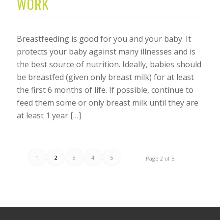
WORK
Breastfeeding is good for you and your baby. It
protects your baby against many illnesses and is
the best source of nutrition. Ideally, babies should
be breastfed (given only breast milk) for at least
the first 6 months of life. If possible, continue to
feed them some or only breast milk until they are
at least 1 year […]
1
2
3
4
5
Page 2 of 5